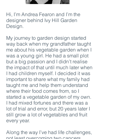
Hi, I’m Andrea Fearon and I’m the
designer behind Ivy Hill Garden
Design.
My journey to garden design started
way back when my grandfather taught
me about his vegetable garden when I
was a young girl. He had a small plot
but a big passion and I didn’t realise
the impact of that until much later when
I had children myself. I decided it was
important to share what my family had
taught me and help them understand
where their food comes from, so I
started a vegetable garden of my own.
I had mixed fortunes and there was a
lot of trial and error, but 20 years later I
still grow a lot of vegetables and fruit
every year.
Along the way I’ve had life challenges,
not least overcoming two cancers