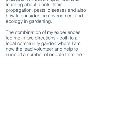
learning about plants, their
propagation, pests, diseases and also
how to consider the environment and
ecology in gardening.
The combination of my experiences
led me in two directions - both to a
local community garden where I am
now the lead volunteer and help to
support a number of people from the
community in growing vegetables, fruit,
flowers and other plants, and to a
garden design diploma course at the
Cotswold Gardening School from
which I graduated with a distinction.
​I really feel that all of my experiences
have equipped me to create gardens
which consider people and how we can
best benefit from being in our outside
spaces, whilst also carefully thinking
about wildlife, biodiversity and
sustainability.