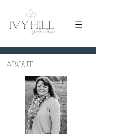
about