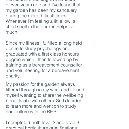
eleven years ago and I’ve found that
my garden has been my sanctuary
during the more difficult times.
Whenever I’m feeling a little low, a
short spell in the garden helps so
much.
Since my illness I fulfilled a long held
desire to study psychology and
graduated with a first class honours
degree which I then followed up by
training as a bereavement counsellor
and volunteering for a bereavement
charity.
My passion for the garden always
filtered through in my work and I found
myself wanting to share the wellbeing
benefits of it with others. So I decided
to learn more and went on to study
horticulture with the RHS.
I completed both level 2 and level 3
practical horticulture qualifications,