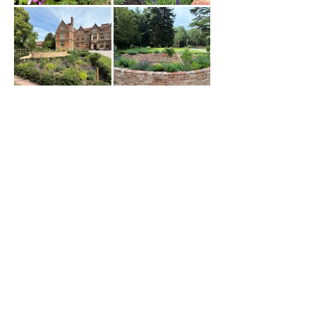
Load More
@ivyhill_gardendesign