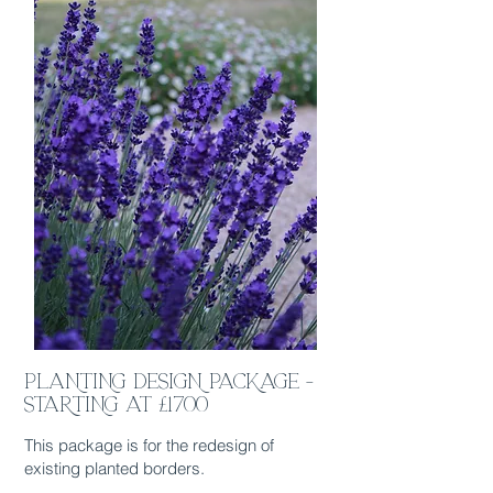
PLANTING DESIGN PACKAGE -
STARTING AT £1700
This package is for the redesign of
existing planted borders.