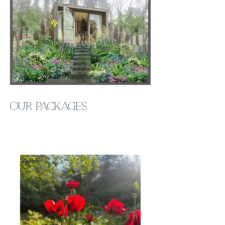
Our packages