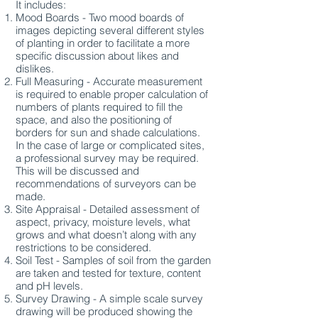
It includes:
Mood Boards - Two mood boards of
images depicting several different styles
of planting in order to facilitate a more
specific discussion about likes and
dislikes.
Full Measuring - Accurate measurement
is required to enable proper calculation of
numbers of plants required to fill the
space, and also the positioning of
borders for sun and shade calculations.
In the case of large or complicated sites,
a professional survey may be required.
This will be discussed and
recommendations of surveyors can be
made.
Site Appraisal - Detailed assessment of
aspect, privacy, moisture levels, what
grows and what doesn’t along with any
restrictions to be considered.
Soil Test - Samples of soil from the garden
are taken and tested for texture, content
and pH levels.
Survey Drawing - A simple scale survey
drawing will be produced showing the