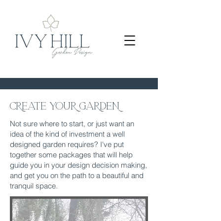
CREATE YOUR GARDEN
Not sure where to start, or just want an
idea of the kind of investment a well
designed garden requires? I've put
together some packages that will help
guide you in your design decision making,
and get you on the path to a beautiful and
tranquil space.