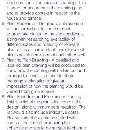
locations and dimensions of planting. This
is used for accuracy in the planting plan
and to provide context in relation to the
house and terrace.
Plant Research - Detailed plant research
will be carried out to find the most
appropriate plants for the site conditions,
along with researching availability of
different sizes and maturity of relevant
plants. It is also important, here, to select
plants which complement each other well.
Planting Plan Drawing - A detailed and
labelled plan drawing will be produced to
show how the planting will be laid out and
arranged, as well as a simple photo
montage in elevation to give an
impression of how the planting would be
viewed from ground level.
Plant Schedule and Preliminary Costing -
This is a list of the plants included in the
design, along with numbers required. The
list would also include indicative costs.
Please note, the plants are listed with
costs at the time of producing the
schedule and would be subject to change