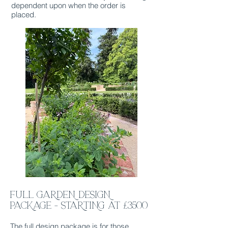
dependent upon when the order is
placed.
FULL GARDEN DESIGN
PACKAGE - STARTING at £3500
The full design package is for those