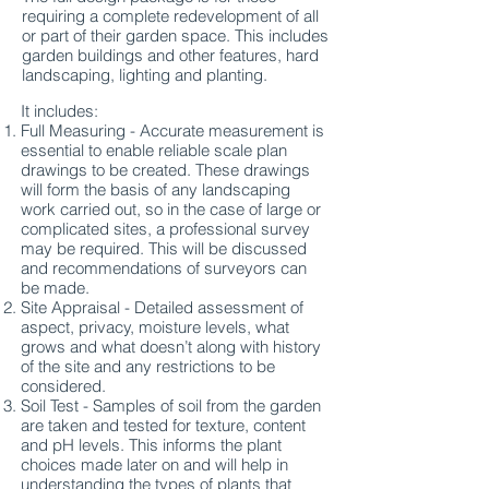
requiring a complete redevelopment of all
or part of their garden space. This includes
garden buildings and other features, hard
landscaping, lighting and planting.
It includes:
Full Measuring - Accurate measurement is
essential to enable reliable scale plan
drawings to be created. These drawings
will form the basis of any landscaping
work carried out, so in the case of large or
complicated sites, a professional survey
may be required. This will be discussed
and recommendations of surveyors can
be made.
Site Appraisal - Detailed assessment of
aspect, privacy, moisture levels, what
grows and what doesn’t along with history
of the site and any restrictions to be
considered.
Soil Test - Samples of soil from the garden
are taken and tested for texture, content
and pH levels. This informs the plant
choices made later on and will help in
understanding the types of plants that