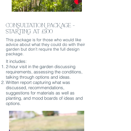
CONSULTATiON PACKAGE -
STARTING AT £500
This package is for those who would like
advice about what they could do with their
garden but don’t require the full design
package.
It includes:
2-hour visit in the garden discussing
requirements, assessing the conditions,
talking through options and ideas.
Written report capturing what was
discussed, recommendations,
suggestions for materials as well as
planting, and mood boards of ideas and
options.